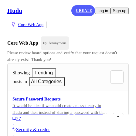
Hudu
CREATE
Log in
Sign up
Core Web App
Core Web App
Anonymous
Please review board options and verify that your request doesn't 
already exist. Thank you!
Showing
Trending
posts in
All Categories
Secure Password Requests
It would be nice if we could create an asset entry in
Hudu and then instead of sharing a password with the
27
client, send them a password request. For example, if
·
we are managing the company internet service on
Security & credentials
behalf of the company and need credentials to access
·