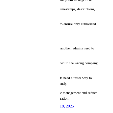
An option to retain metadata (timestamps, descriptions, 
etc.) when moving photos.
Permissions-based restrictions to ensure only authorized 
users can move photos.
Use Cases:
When a company merges with another, admins need to 
consolidate their data.
If photos are mistakenly uploaded to the wrong company, 
they should be easy to relocate.
MSPs managing multiple clients need a faster way to 
reorganize stored photos efficiently.
This would greatly improve file management and reduce 
time spent on manual data migration.
Created by
David K.
February 18, 2025
·