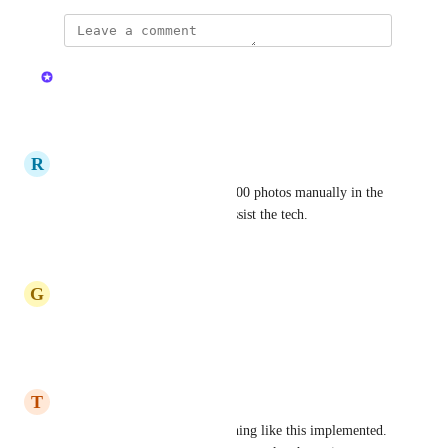
updated the status to
Kristen W.
In Review
Reply
·
·
July 9, 2025
R
Retired Pike
100% I had to delete around 200 photos manually in the 
past because of this issue, to assist the tech.
Reply
·
·
June 16, 2025
G
Granite Pigeon
Would love this!
Reply
·
·
May 25, 2025
T
Tan Squirrel
I would also like to see something like this implemented. 