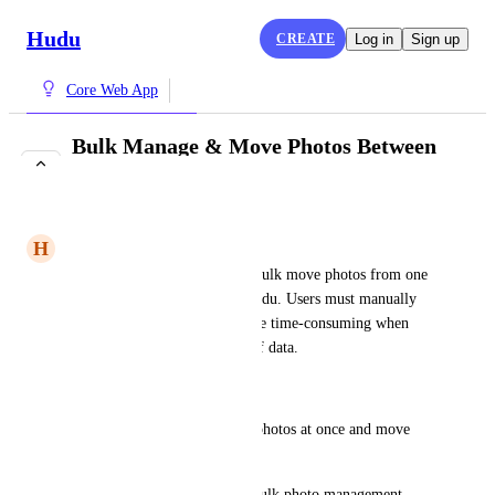
Hudu
CREATE
Log in
Sign up
Core Web App
Bulk Manage & Move Photos Between
Companies
IN REVIEW
H
Harlequin Condor
Currently, there is no way to bulk move photos from one 
company to another within Hudu. Users must manually 
re-upload photos, which can be time-consuming when 
working with large amounts of data.
Requested Feature:
The ability to select multiple photos at once and move 
them to a different company.
A user-friendly interface for bulk photo management.