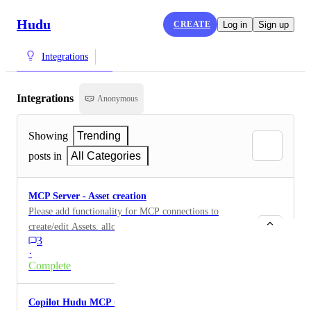
Hudu
CREATE
Log in
Sign up
Integrations
Integrations
Anonymous
Showing
Trending
posts in
All Categories
MCP Server - Asset creation
Please add functionality for MCP connections to
create/edit Assets. allowing Copilot to ingest pictures
3
or screenshots to parse data and create an image would
·
be a huge win
Complete
Copilot Hudu MCP Connection