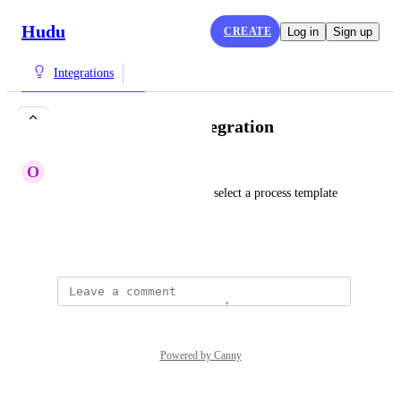
Hudu
CREATE
Log in
Sign up
Integrations
More SuperOps Integration
O
Orange Halibut
It would be great to be able to select a process template 
from a SuperOps ticket.
March 7, 2024
Powered by Canny