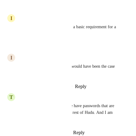
Reply
·
·
April 11, 2025
I
Instant Crawdad
Please add this feature! This is a basic requirement for a 
password manager.
Reply
·
·
March 31, 2025
I
Industrial Walrus
This is a must.  I thought this would have been the case 
when the Vault was created?
Reply
1
like
·
·
February 11, 2025
T
Tiffany blue Hamster
Yes! Please add this ASAP. We have passwords that are 
critical in there just like in the rest of Hudu. And I am 
sure everyone does. Thanks.
Reply
1
like
·
·
January 30, 2025