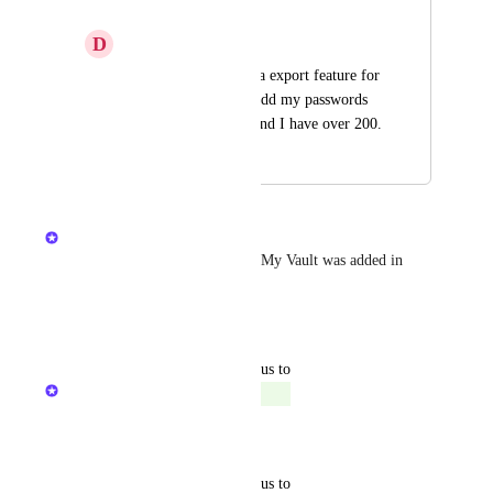
My Vault
D
Dawn pink Bison
I would like to have a export feature for 
My Vault, I need to add my passwords 
to the admin center and I have over 200.
June 19, 2025
July 21, 2025
Kristen W.
Hi Steve, the ability to export My Vault was added in 
v2.37.0.
Reply
·
·
June 20, 2025
updated the status to
The Hudu Team
Complete
Reply
·
·
May 14, 2025
updated the status to