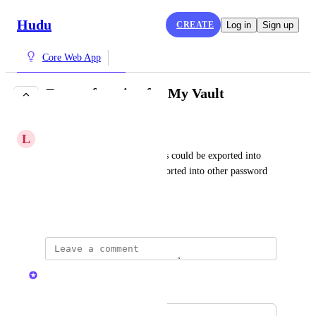
Hudu
CREATE
Log in
Sign up
Core Web App
Export function for My Vault
COMPLETE
L
Legal Alpaca
Would be helpful if user vaults could be exported into 
json or csv so they can be imported into other password 
managers as needed
January 11, 2023
Kristen W.
Merged in a post: