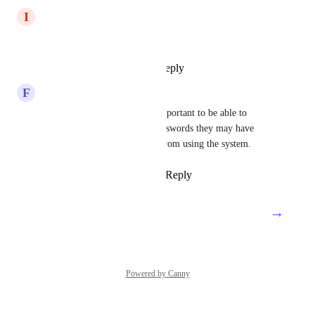
I
Illuminated Lobster
please add this feature
Reply
1
like
·
·
July 30, 2024
F
Fuchsia Koala
Agreed.  If staff leave, it is important to be able to 
provide them any personal passwords they may have 
saved or it discourages them from using the system.
Reply
1
like
·
·
March 12, 2024
→
Load More
Powered by Canny