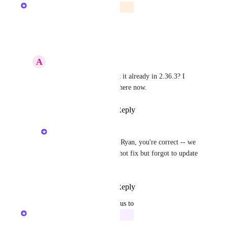
The Hudu Team
In Beta
Reply
·
·
May 14, 2025
A
Azure Dinosaur
The Hudu Team
 isn't it already in 2.36.3? I 
have an export button there now.
Reply
·
·
May 14, 2025
The Hudu Team
Azure Dinosaur
 Hey Ryan, you're correct -- we 
pushed it out in a 2.36 hot fix but forgot to update 
the status board.
Reply
·
·
May 14, 2025
updated the status to
The Hudu Team
In Progress