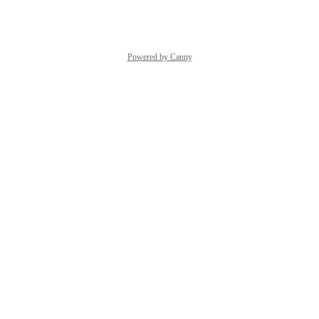
Reply
·
·
June 4, 2024
Powered by Canny