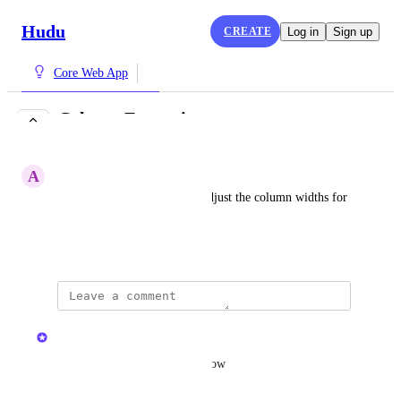
Hudu
CREATE
Log in
Sign up
Core Web App
Column Expansion
COMPLETE
A
Adequate Limpet
We would like the ability to adjust the column widths for 
items.
June 3, 2024
updated the status to
Kristen W.
Complete
Updated in 2.32.1, available now