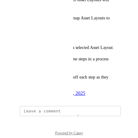
trigger process creation.
Process Selection – Ability to map Asset Layouts to 
specific processes.
Flow Overview:
Step 1: Create an asset within a selected Asset Layout.
Step 2: The asset’s fields become steps in a process 
checklist.
Step 3: Technicians can check off each step as they 
complete them.
Created by
David K.
March 17, 2025
·
Powered by Canny