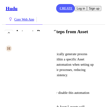
Hudu
CREATE
Log in
Sign up
Core Web App
Automate Process Steps from Asset
Layouts
H
Heather Condor
We want the ability to automatically generate process 
steps based on assets created within a specific Asset 
Layout. This would allow for automation when setting up 
workstations or other repeatable processes, reducing 
manual input and ensuring consistency.
Feature Requirements:
Toggleable Setting – Enable or disable this automation 
per client.
Selection Menu – Choose which Asset Layouts will 